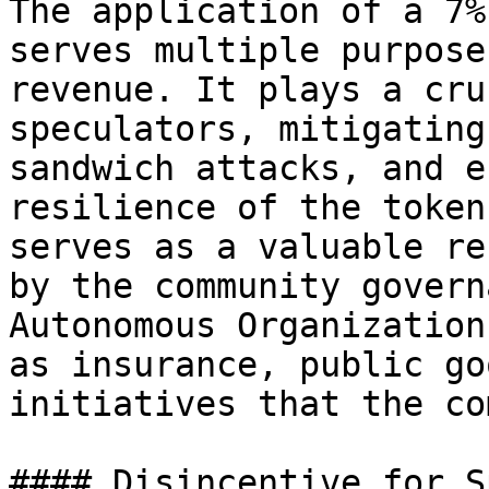
The application of a 7%
serves multiple purpose
revenue. It plays a cru
speculators, mitigating
sandwich attacks, and e
resilience of the token
serves as a valuable re
by the community govern
Autonomous Organization
as insurance, public go
initiatives that the co
#### Disincentive for S