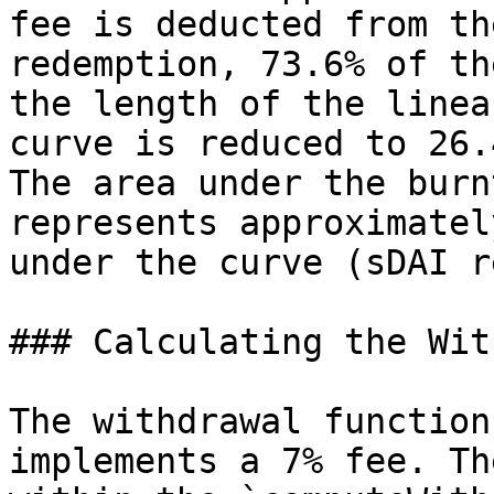
fee is deducted from th
redemption, 73.6% of th
the length of the linea
curve is reduced to 26.
The area under the burn
represents approximatel
under the curve (sDAI r
### Calculating the Wit
The withdrawal function
implements a 7% fee. Th