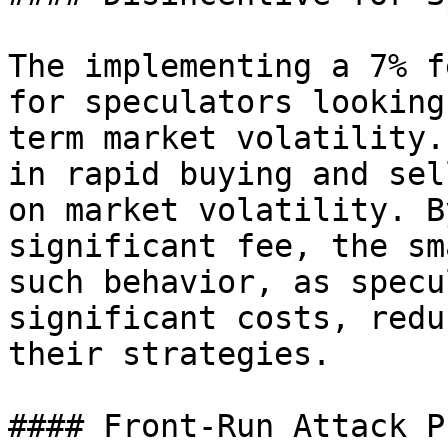
The implementing a 7% f
for speculators looking
term market volatility.
in rapid buying and sel
on market volatility. B
significant fee, the sm
such behavior, as specu
significant costs, redu
their strategies.

#### Front-Run Attack P