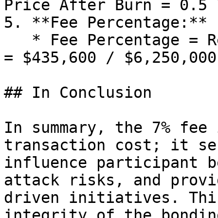
Price After Burn = 0.5 
5. **Fee Percentage:**

   * Fee Percentage = Remaining Area / Total Area 
= $435,600 / $6,250,000
## In Conclusion

In summary, the 7% fee 
transaction cost; it se
influence participant b
attack risks, and provi
driven initiatives. Thi
integrity of the bondin