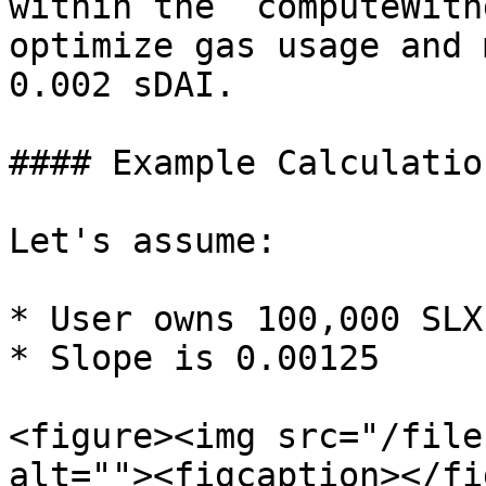
within the `computeWith
optimize gas usage and 
0.002 sDAI.

#### Example Calculation
Let's assume:

* User owns 100,000 SLX
* Slope is 0.00125

<figure><img src="/file
alt=""><figcaption></fi