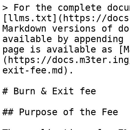
> For the complete docu
[llms.txt](https://docs
Markdown versions of do
available by appending 
page is available as [M
(https://docs.m3ter.ing
exit-fee.md).

# Burn & Exit fee

## Purpose of the Fee
