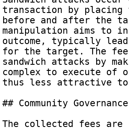
transaction by placing 
before and after the ta
manipulation aims to in
outcome, typically lead
for the target. The fee
sandwich attacks by mak
complex to execute of o
thus less attractive to
## Community Governance
The collected fees are 