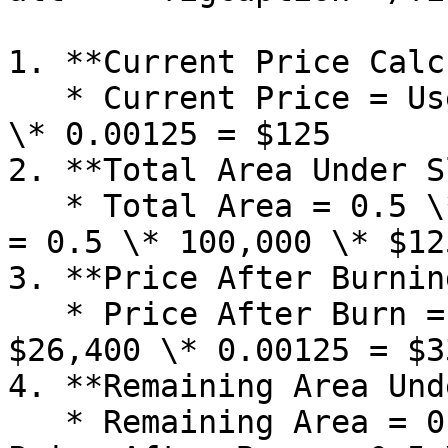
1. **Current Price Calc
   * Current Price = User SLX \* Slope = $100,000 
\* 0.00125 = $125

2. **Total Area Under S
   * Total Area = 0.5 \* User SLX \* Current Price 
= 0.5 \* 100,000 \* $12
3. **Price After Burning
   * Price After Burn = Remaining SLX \* Slope = 
$26,400 \* 0.00125 = $33
4. **Remaining Area Und
   * Remaining Area = 0.5 \* Remaining SLX \* 