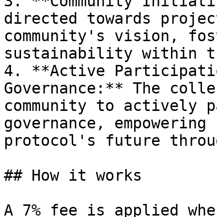
3. **Community Initiati
directed towards projec
community's vision, fos
sustainability within t
4. **Active Participati
Governance:** The colle
community to actively p
governance, empowering 
protocol's future throu
## How it works

A 7% fee is applied whe