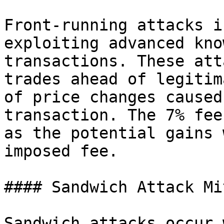
Front-running attacks i
exploiting advanced kno
transactions. These att
trades ahead of legitim
of price changes caused
transaction. The 7% fee
as the potential gains 
imposed fee.

#### Sandwich Attack Mi
Sandwich attacks occur 