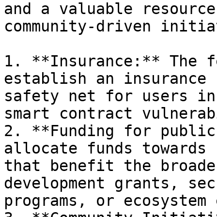
and a valuable resource
community-driven initia
1. **Insurance:** The f
establish an insurance 
safety net for users in
smart contract vulnerab
2. **Funding for public
allocate funds towards 
that benefit the broade
development grants, sec
programs, or ecosystem 